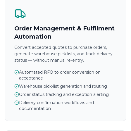
Order Management & Fulfilment
Automation
Convert accepted quotes to purchase orders,
generate warehouse pick lists, and track delivery
status — without manual re-entry.
Automated RFQ to order conversion on
acceptance
Warehouse pick-list generation and routing
Order status tracking and exception alerting
Delivery confirmation workflows and
documentation