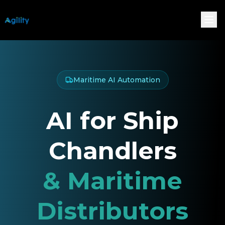
Maritime AI Automation
AI for Ship
Chandlers
& Maritime
Distributors