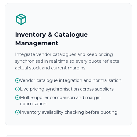
Inventory & Catalogue
Management
Integrate vendor catalogues and keep pricing
synchronised in real time so every quote reflects
actual stock and current margins.
Vendor catalogue integration and normalisation
Live pricing synchronisation across suppliers
Multi-supplier comparison and margin
optimisation
Inventory availability checking before quoting