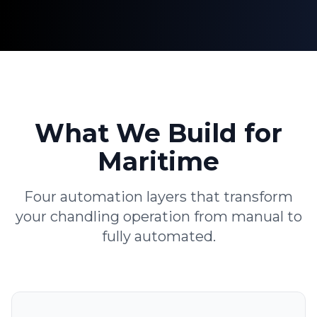
What We Build for
Maritime
Four automation layers that transform
your chandling operation from manual to
fully automated.