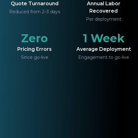
Quote Turnaround
Annual Labor
Recovered
Reduced from 2–3 days
Per deployment
Zero
1 Week
Pricing Errors
Average Deployment
Since go-live
Engagement to go-live