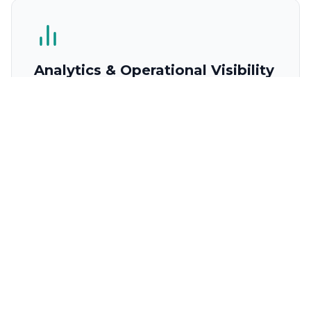
Analytics & Operational Visibility
A management dashboard showing quote
performance, supplier reliability, revenue trends,
and operational efficiency across your chandling
operation.
Quote performance dashboard (conversion
rate, turnaround time)
Supplier performance analytics and SLA
tracking
Revenue and margin reporting by vessel, port,
and period
Operational efficiency metrics and capacity
utilisation