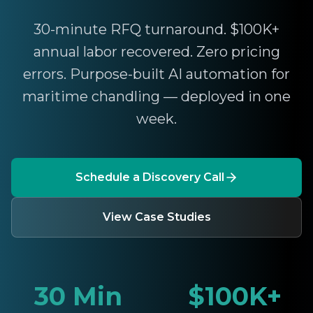
30-minute RFQ turnaround. $100K+
annual labor recovered. Zero pricing
errors. Purpose-built AI automation for
maritime chandling — deployed in one
week.
Schedule a Discovery Call
View Case Studies
30 Min
$100K+