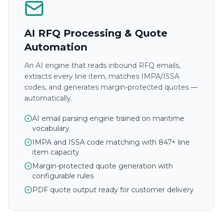
AI RFQ Processing & Quote
Automation
An AI engine that reads inbound RFQ emails,
extracts every line item, matches IMPA/ISSA
codes, and generates margin-protected quotes —
automatically.
AI email parsing engine trained on maritime
vocabulary
IMPA and ISSA code matching with 847+ line
item capacity
Margin-protected quote generation with
configurable rules
PDF quote output ready for customer delivery