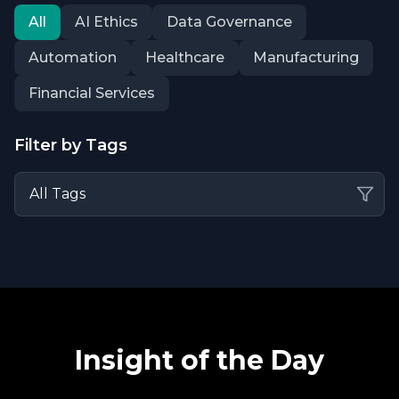
All
AI Ethics
Data Governance
Automation
Healthcare
Manufacturing
Financial Services
Filter by Tags
Insight of the Day