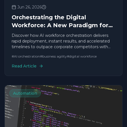
Jun 26, 2026
Orchestrating the Digital
Workforce: A New Paradigm for
Business Leadership
Discover how AI workforce orchestration delivers
rapid deployment, instant results, and accelerated
timelines to outpace corporate competitors with
agile solutions.
#
AI orchestration
#
business agility
#
digital workforce
Read Article
Automation