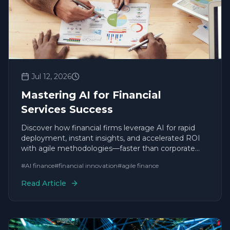
Jul 12, 2026
Mastering AI for Financial
Services Success
Discover how financial firms leverage AI for rapid
deployment, instant insights, and accelerated ROI
with agile methodologies—faster than corporate
giants.
#
AI finance
#
financial innovation
#
agile finance
Read Article