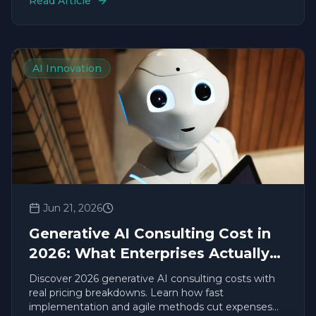
Read Article
AI Innovation
Jun 21, 2026
Generative AI Consulting Cost in
2026: What Enterprises Actually
Pay
Discover 2026 generative AI consulting costs with
real pricing breakdowns. Learn how fast
implementation and agile methods cut expenses