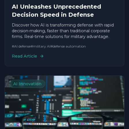
AI Unleashes Unprecedented
Decision Speed in Defense
Discover how AI is transforming defense with rapid
decision-making, faster than traditional corporate
firms. Real-time solutions for military advantage.
#
AI defense
#
military AI
#
defense automation
Read Article
AI Innovation