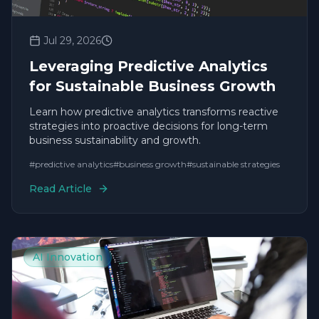
Jul 29, 2026
Leveraging Predictive Analytics
for Sustainable Business Growth
Learn how predictive analytics transforms reactive
strategies into proactive decisions for long-term
business sustainability and growth.
#
predictive analytics
#
business growth
#
sustainable strategies
Read Article
AI Innovation