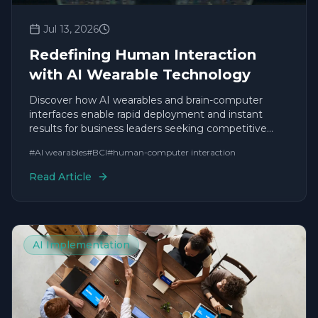
Jul 13, 2026
Redefining Human Interaction
with AI Wearable Technology
Discover how AI wearables and brain-computer
interfaces enable rapid deployment and instant
results for business leaders seeking competitive
agility.
#
AI wearables
#
BCI
#
human-computer interaction
Read Article
AI Implementation