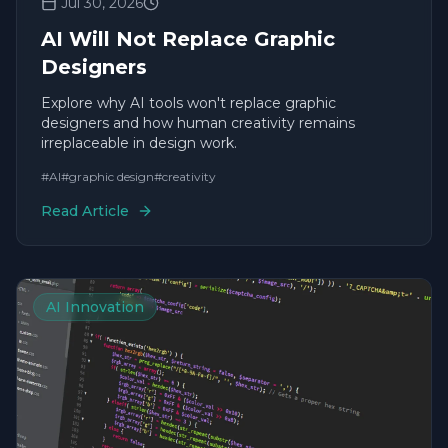
Jul 30, 2026
AI Will Not Replace Graphic
Designers
Explore why AI tools won't replace graphic
designers and how human creativity remains
irreplaceable in design work.
#
AI
#
graphic design
#
creativity
Read Article
AI Innovation