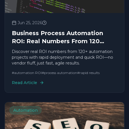
Jun 25, 2026
Business Process Automation
ROI: Real Numbers From 120
Projects
Discover real ROI numbers from 120+ automation
projects with rapid deployment and quick ROI—no
vendor fluff, just fast, agile results.
#
automation ROI
#
process automation
#
rapid results
Read Article
Automation