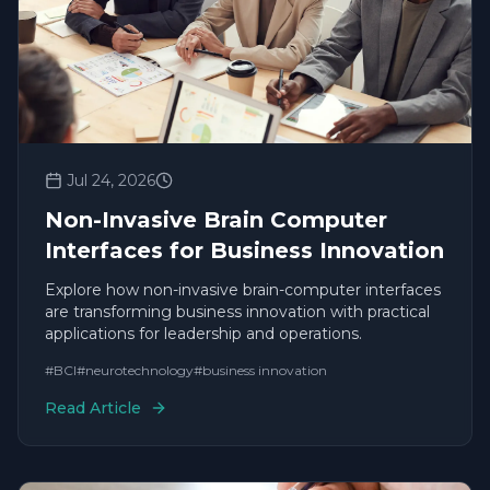
Jul 24, 2026
Non-Invasive Brain Computer
Interfaces for Business Innovation
Explore how non-invasive brain-computer interfaces
are transforming business innovation with practical
applications for leadership and operations.
#
BCI
#
neurotechnology
#
business innovation
Read Article