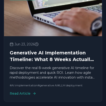
Jun 23, 2026
Generative AI Implementation
Timeline: What 8 Weeks Actually
Looks Like
Discover the real 8-week generative AI timeline for
rapid deployment and quick ROI. Learn how agile
methodologies accelerate AI innovation with instant
results.
#
AI implementation
#
generative AI
#
LLM deployment
Read Article