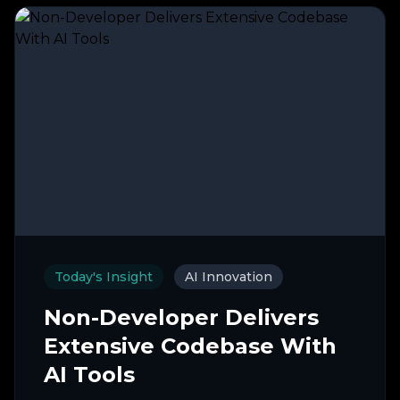
Today's Insight
AI Innovation
Non-Developer Delivers
Extensive Codebase With
AI Tools