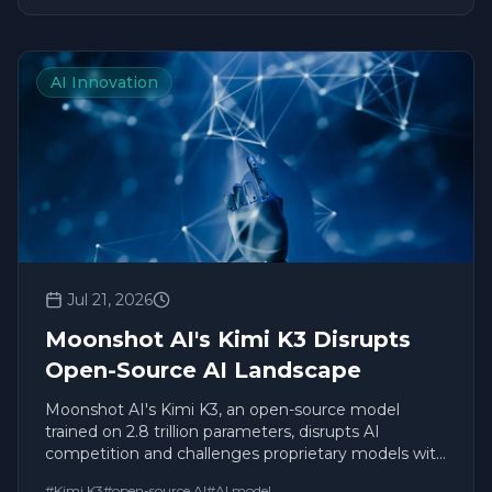
AI Innovation
Jul 21, 2026
Moonshot AI's Kimi K3 Disrupts
Open-Source AI Landscape
Moonshot AI's Kimi K3, an open-source model
trained on 2.8 trillion parameters, disrupts AI
competition and challenges proprietary models with
unprecedented capabilities.
#
Kimi K3
#
open-source AI
#
AI model