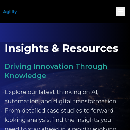
Insights & Resources
Driving Innovation Through
Knowledge
Explore our latest thinking on AI,
automation, and digital transformation.
From detailed case studies to forward-
looking analysis, find the insights you
need to stay ahead in a rapidly evolving