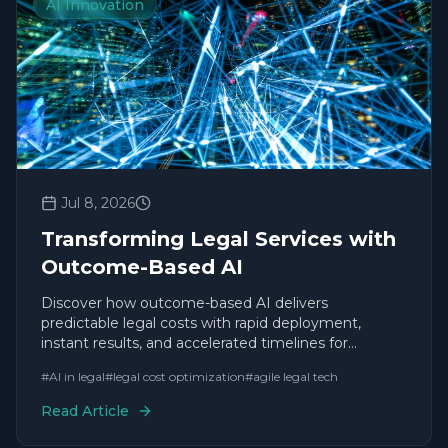
AI Innovation
Jul 8, 2026
Transforming Legal Services with
Outcome-Based AI
Discover how outcome-based AI delivers
predictable legal costs with rapid deployment,
instant results, and accelerated timelines for
enterprise leaders.
#
AI in legal
#
legal cost optimization
#
agile legal tech
Read Article