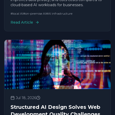
cloud-based AI workloads for businesses.
#
local AI
#
on-premise AI
#
AI infrastructure
Read Article
Automation
Jul 18, 2026
Structured AI Design Solves Web
Development Quality Challenges