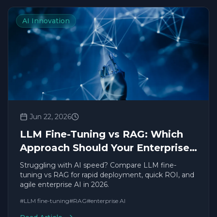
AI Innovation
Jun 22, 2026
LLM Fine-Tuning vs RAG: Which
Approach Should Your Enterprise
Use in 2026?
Struggling with AI speed? Compare LLM fine-
tuning vs RAG for rapid deployment, quick ROI, and
agile enterprise AI in 2026.
#
LLM fine-tuning
#
RAG
#
enterprise AI