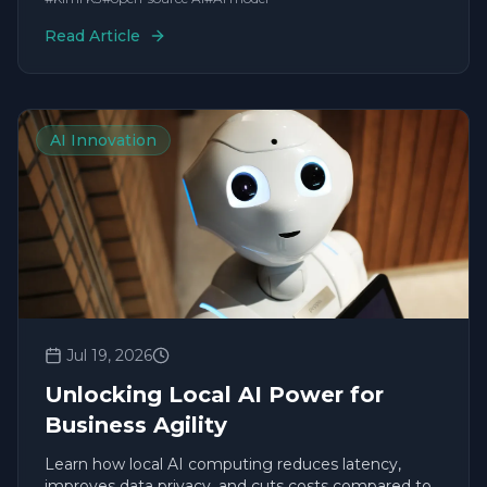
Read Article
AI Innovation
Jul 19, 2026
Unlocking Local AI Power for
Business Agility
Learn how local AI computing reduces latency,
improves data privacy, and cuts costs compared to