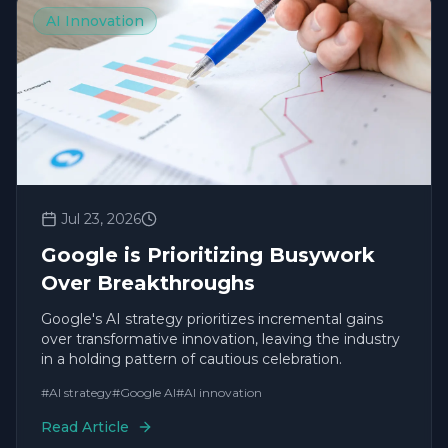
AI Innovation
Jul 23, 2026
Google is Prioritizing Busywork
Over Breakthroughs
Google's AI strategy prioritizes incremental gains
over transformative innovation, leaving the industry
in a holding pattern of cautious celebration.
#
AI strategy
#
Google AI
#
AI innovation
Read Article