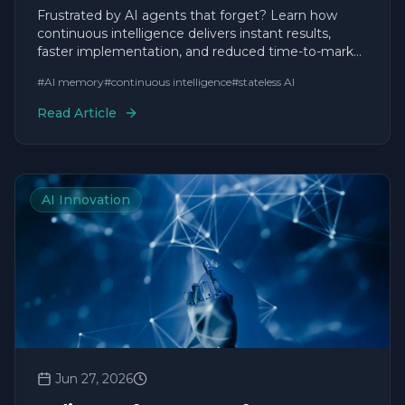
Forget
Frustrated by AI agents that forget? Learn how
continuous intelligence delivers instant results,
faster implementation, and reduced time-to-market
for agile businesses.
#
AI memory
#
continuous intelligence
#
stateless AI
Read Article
AI Innovation
Jun 27, 2026