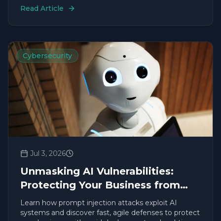
Read Article
Cybersecurity
Jul 3, 2026
Unmasking AI Vulnerabilities:
Protecting Your Business from
Prompt Injection
Learn how prompt injection attacks exploit AI
systems and discover fast, agile defenses to protect