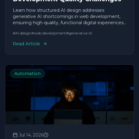
Learn how structured AI design addresses
generative AI shortcomings in web development,
ensuring high-quality, functional digital experiences
without typical AI flaws.
#
AI design
#
web development
#
generative AI
Read Article
Automation
Jul 14, 2026