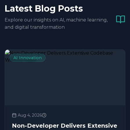
Latest Blog Posts
Explore our insights on AI, machine learning,
and digital transformation
AI Innovation
Aug 4, 2026
Non-Developer Delivers Extensive