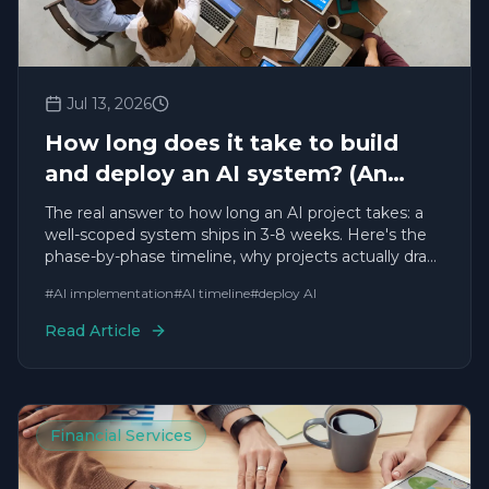
Jul 13, 2026
How long does it take to build
and deploy an AI system? (An
honest, experience-based answer)
The real answer to how long an AI project takes: a
well-scoped system ships in 3-8 weeks. Here's the
phase-by-phase timeline, why projects actually drag,
and how to make yours fast — from a team with
#
AI implementation
#
AI timeline
#
deploy AI
200+ deployments.
Read Article
Financial Services