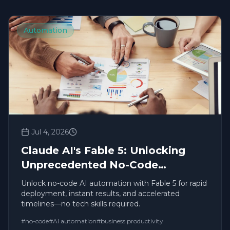
Automation
Jul 4, 2026
Claude AI's Fable 5: Unlocking
Unprecedented No-Code
Productivity and Automation
Unlock no-code AI automation with Fable 5 for rapid
deployment, instant results, and accelerated
timelines—no tech skills required.
#
no-code
#
AI automation
#
business productivity