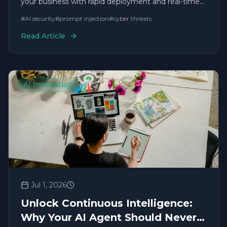
your business with rapid deployment and real-time
solutions.
#
AI security
#
prompt injection
#
cyber threats
Read Article
AI Innovation
Jul 1, 2026
Unlock Continuous Intelligence:
Why Your AI Agent Should Never