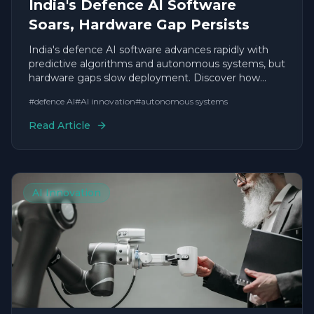
India's Defence AI Software
Soars, Hardware Gap Persists
India's defence AI software advances rapidly with
predictive algorithms and autonomous systems, but
hardware gaps slow deployment. Discover how
agile startups are accelerating timelines.
#
defence AI
#
AI innovation
#
autonomous systems
Read Article
AI Innovation