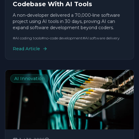
Codebase With AI Tools
A non-developer delivered a 70,000-line software
project using AI tools in 30 days, proving AI can
expand software development beyond coders.
#
AI coding tools
#
no-code development
#
AI software delivery
Read Article
AI Innovation