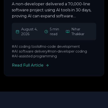
A non-developer delivered a 70,000-line
software project using AI tools in 30 days,
proving AI can expand software
development beyond coders.
August 4,
5 min
Nihar
2026
read
Thakkar
#
AI coding tools
#
no-code development
#
AI software delivery
#
non-developer coding
#
AI-assisted programming
Read Full Article