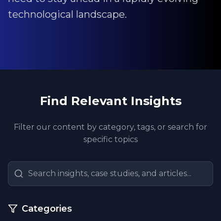
technological landscape.
Find Relevant Insights
Filter our content by category, tags, or search for
specific topics
Categories