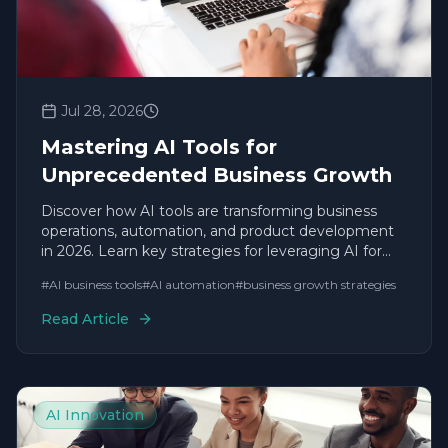
Jul 28, 2026
Mastering AI Tools for
Unprecedented Business Growth
Discover how AI tools are transforming business
operations, automation, and product development
in 2026. Learn key strategies for leveraging AI for
sustainable growth.
#
AI business tools
#
AI automation
#
business growth strategies
Read Article
AI Innovation