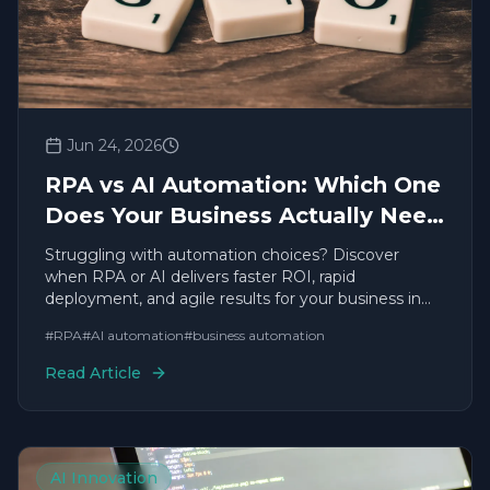
Jun 24, 2026
RPA vs AI Automation: Which One
Does Your Business Actually Need
in 2026?
Struggling with automation choices? Discover
when RPA or AI delivers faster ROI, rapid
deployment, and agile results for your business in
2026.
#
RPA
#
AI automation
#
business automation
Read Article
AI Innovation