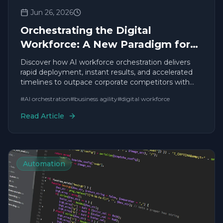
Jun 26, 2026
Orchestrating the Digital
Workforce: A New Paradigm for
Business Leadership
Discover how AI workforce orchestration delivers
rapid deployment, instant results, and accelerated
timelines to outpace corporate competitors with
agile solutions.
#
AI orchestration
#
business agility
#
digital workforce
Read Article
Automation