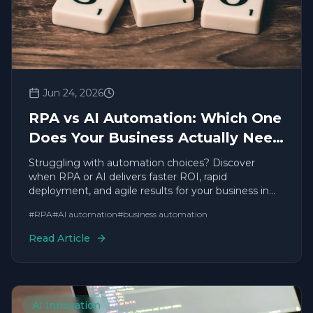
Jun 24, 2026
RPA vs AI Automation: Which One
Does Your Business Actually Need
in 2026?
Struggling with automation choices? Discover
when RPA or AI delivers faster ROI, rapid
deployment, and agile results for your business in
2026.
#
RPA
#
AI automation
#
business automation
Read Article
AI Innovation