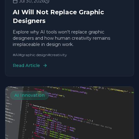
Jul 30, 2026
AI Will Not Replace Graphic
Designers
Explore why AI tools won't replace graphic
designers and how human creativity remains
irreplaceable in design work.
#
AI
#
graphic design
#
creativity
Read Article
AI Innovation