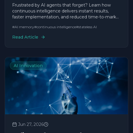
Forget
Frustrated by AI agents that forget? Learn how
continuous intelligence delivers instant results,
faster implementation, and reduced time-to-market
for agile businesses.
#
AI memory
#
continuous intelligence
#
stateless AI
Read Article
AI Innovation
Jun 27, 2026