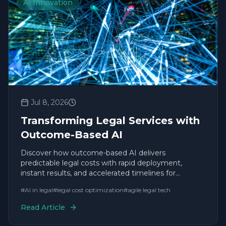
AI Innovation
Jul 8, 2026
Transforming Legal Services with
Outcome-Based AI
Discover how outcome-based AI delivers
predictable legal costs with rapid deployment,
instant results, and accelerated timelines for
enterprise leaders.
#
AI in legal
#
legal cost optimization
#
agile legal tech
Read Article