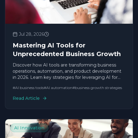
Jul 28, 2026
Mastering AI Tools for
Unprecedented Business Growth
Discover how AI tools are transforming business
operations, automation, and product development
in 2026. Learn key strategies for leveraging AI for
sustainable growth.
#
AI business tools
#
AI automation
#
business growth strategies
Read Article
AI Innovation