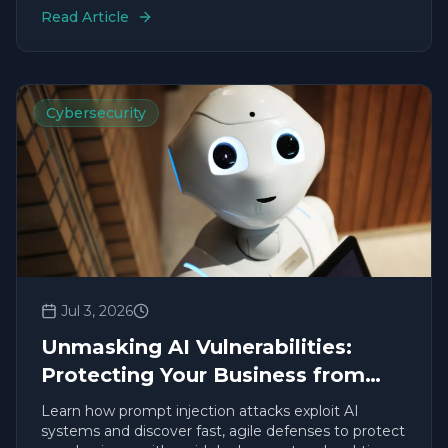
Read Article
Cybersecurity
Jul 3, 2026
Unmasking AI Vulnerabilities:
Protecting Your Business from
Prompt Injection
Learn how prompt injection attacks exploit AI
systems and discover fast, agile defenses to protect