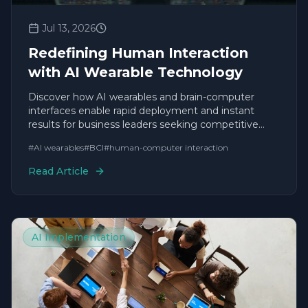
Jul 13, 2026
Redefining Human Interaction
with AI Wearable Technology
Discover how AI wearables and brain-computer
interfaces enable rapid deployment and instant
results for business leaders seeking competitive
agility.
#
AI wearables
#
BCI
#
human-computer interaction
Read Article
AI Implementation