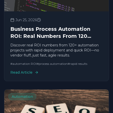
Jun 25, 2026
Business Process Automation
ROI: Real Numbers From 120
Projects
Discover real ROI numbers from 120+ automation
projects with rapid deployment and quick ROI—no
vendor fluff, just fast, agile results.
#
automation ROI
#
process automation
#
rapid results
Read Article
Automation