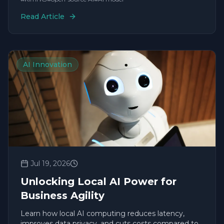
Read Article
AI Innovation
Jul 19, 2026
Unlocking Local AI Power for
Business Agility
Learn how local AI computing reduces latency,
improves data privacy, and cuts costs compared to