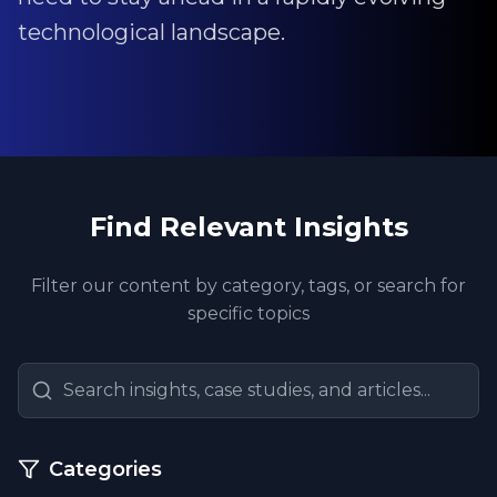
technological landscape.
Find Relevant Insights
Filter our content by category, tags, or search for
specific topics
Categories