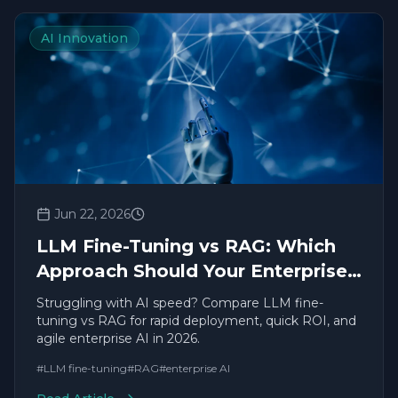
AI Innovation
Jun 22, 2026
LLM Fine-Tuning vs RAG: Which
Approach Should Your Enterprise
Use in 2026?
Struggling with AI speed? Compare LLM fine-
tuning vs RAG for rapid deployment, quick ROI, and
agile enterprise AI in 2026.
#
LLM fine-tuning
#
RAG
#
enterprise AI