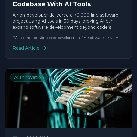
Codebase With AI Tools
A non-developer delivered a 70,000-line software
project using AI tools in 30 days, proving AI can
expand software development beyond coders.
#
AI coding tools
#
no-code development
#
AI software delivery
Read Article
AI Innovation