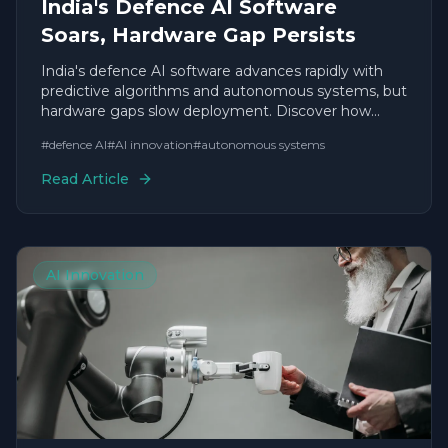
India's Defence AI Software
Soars, Hardware Gap Persists
India's defence AI software advances rapidly with
predictive algorithms and autonomous systems, but
hardware gaps slow deployment. Discover how
agile startups are accelerating timelines.
#
defence AI
#
AI innovation
#
autonomous systems
Read Article
AI Innovation