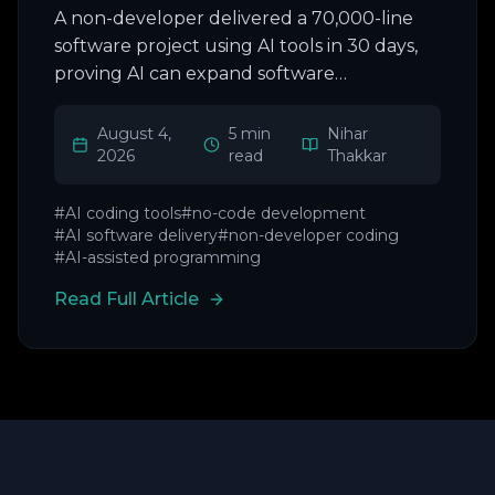
A non-developer delivered a 70,000-line
software project using AI tools in 30 days,
proving AI can expand software
development beyond coders.
August 4,
5 min
Nihar
2026
read
Thakkar
#
AI coding tools
#
no-code development
#
AI software delivery
#
non-developer coding
#
AI-assisted programming
Read Full Article