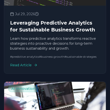
Jul 29, 2026
Leveraging Predictive Analytics
for Sustainable Business Growth
Learn how predictive analytics transforms reactive
strategies into proactive decisions for long-term
business sustainability and growth.
#
predictive analytics
#
business growth
#
sustainable strategies
Read Article
AI Innovation