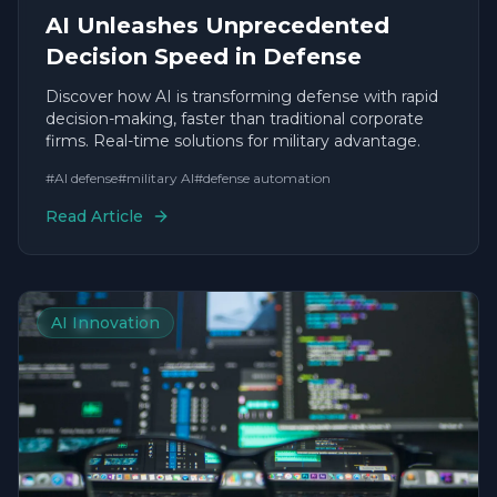
AI Unleashes Unprecedented
Decision Speed in Defense
Discover how AI is transforming defense with rapid
decision-making, faster than traditional corporate
firms. Real-time solutions for military advantage.
#
AI defense
#
military AI
#
defense automation
Read Article
AI Innovation