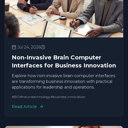
Jul 24, 2026
Non-Invasive Brain Computer
Interfaces for Business Innovation
Explore how non-invasive brain-computer interfaces
are transforming business innovation with practical
applications for leadership and operations.
#
BCI
#
neurotechnology
#
business innovation
Read Article