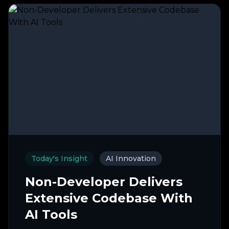
Today's Insight
AI Innovation
Non-Developer Delivers
Extensive Codebase With
AI Tools