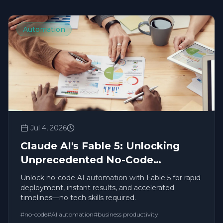
Automation
Jul 4, 2026
Claude AI's Fable 5: Unlocking
Unprecedented No-Code
Productivity and Automation
Unlock no-code AI automation with Fable 5 for rapid
deployment, instant results, and accelerated
timelines—no tech skills required.
#
no-code
#
AI automation
#
business productivity