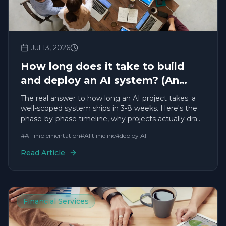
Jul 13, 2026
How long does it take to build
and deploy an AI system? (An
honest, experience-based answer)
The real answer to how long an AI project takes: a
well-scoped system ships in 3-8 weeks. Here's the
phase-by-phase timeline, why projects actually drag,
and how to make yours fast — from a team with
#
AI implementation
#
AI timeline
#
deploy AI
200+ deployments.
Read Article
Financial Services