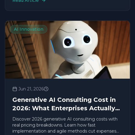
Read Article
AI Innovation
Jun 21, 2026
Generative AI Consulting Cost in
2026: What Enterprises Actually
Pay
Discover 2026 generative AI consulting costs with
real pricing breakdowns. Learn how fast
implementation and agile methods cut expenses