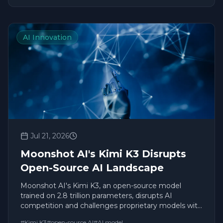
AI Innovation
Jul 21, 2026
Moonshot AI's Kimi K3 Disrupts
Open-Source AI Landscape
Moonshot AI's Kimi K3, an open-source model
trained on 2.8 trillion parameters, disrupts AI
competition and challenges proprietary models with
unprecedented capabilities.
#
Kimi K3
#
open-source AI
#
AI model