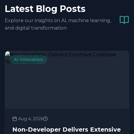
Latest Blog Posts
Explore our insights on AI, machine learning,
and digital transformation
AI Innovation
Aug 4, 2026
Non-Developer Delivers Extensive