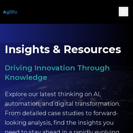
Insights & Resources
Driving Innovation Through
Knowledge
Explore our latest thinking on AI,
automation, and digital transformation.
From detailed case studies to forward-
looking analysis, find the insights you
need to stay ahead in a rapidly evolving