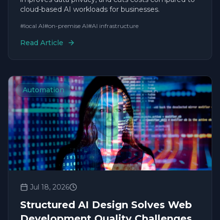
cloud-based AI workloads for businesses.
#
local AI
#
on-premise AI
#
AI infrastructure
Read Article
Automation
Jul 18, 2026
Structured AI Design Solves Web
Development Quality Challenges