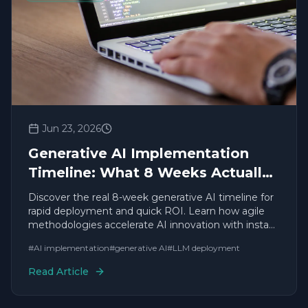
Jun 23, 2026
Generative AI Implementation
Timeline: What 8 Weeks Actually
Looks Like
Discover the real 8-week generative AI timeline for
rapid deployment and quick ROI. Learn how agile
methodologies accelerate AI innovation with instant
results.
#
AI implementation
#
generative AI
#
LLM deployment
Read Article