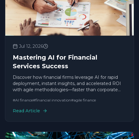
Jul 12, 2026
Mastering AI for Financial
Services Success
Discover how financial firms leverage AI for rapid
deployment, instant insights, and accelerated ROI
with agile methodologies—faster than corporate
giants.
#
AI finance
#
financial innovation
#
agile finance
Read Article