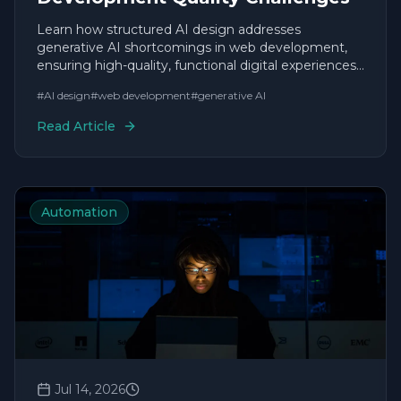
Learn how structured AI design addresses
generative AI shortcomings in web development,
ensuring high-quality, functional digital experiences
without typical AI flaws.
#
AI design
#
web development
#
generative AI
Read Article
Automation
Jul 14, 2026