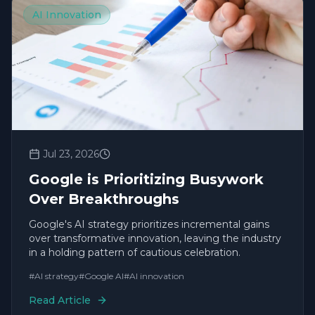
AI Innovation
Jul 23, 2026
Google is Prioritizing Busywork
Over Breakthroughs
Google's AI strategy prioritizes incremental gains
over transformative innovation, leaving the industry
in a holding pattern of cautious celebration.
#
AI strategy
#
Google AI
#
AI innovation
Read Article