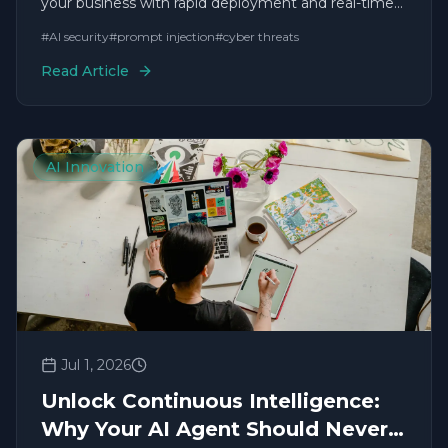
your business with rapid deployment and real-time
solutions.
#
AI security
#
prompt injection
#
cyber threats
Read Article
AI Innovation
Jul 1, 2026
Unlock Continuous Intelligence:
Why Your AI Agent Should Never