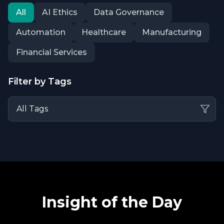
All
AI Ethics
Data Governance
Automation
Healthcare
Manufacturing
Financial Services
Filter by Tags
Insight of the Day