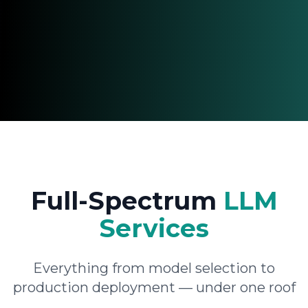
Full-Spectrum
LLM
Services
Everything from model selection to
production deployment — under one roof