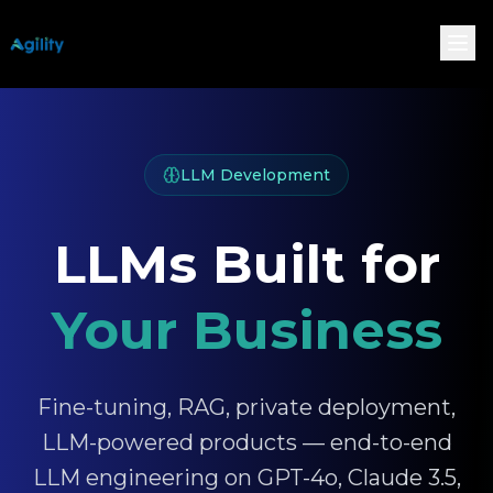
LLM Development
LLMs Built for
Your Business
Fine-tuning, RAG, private deployment,
LLM-powered products — end-to-end
LLM engineering on GPT-4o, Claude 3.5,