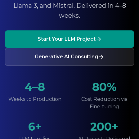
Llama 3, and Mistral. Delivered in 4–8
weeks.
Start Your LLM Project
Generative AI Consulting
4–8
80%
Weeks to Production
Cost Reduction via
Fine-tuning
6+
200+
LLM Families
AI Projects Delivered