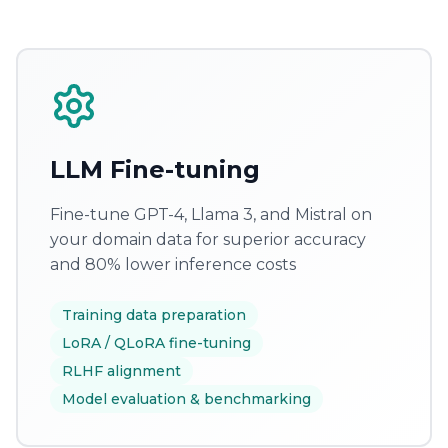
LLM Fine-tuning
Fine-tune GPT-4, Llama 3, and Mistral on
your domain data for superior accuracy
and 80% lower inference costs
Training data preparation
LoRA / QLoRA fine-tuning
RLHF alignment
Model evaluation & benchmarking