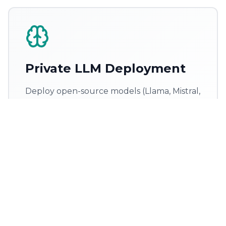
Private LLM Deployment
Deploy open-source models (Llama, Mistral,
Phi) inside your own cloud — zero data
leakage, full compliance
AWS / Azure / GCP deployment
vLLM & TGI serving
Auto-scaling
SOC2 & HIPAA ready