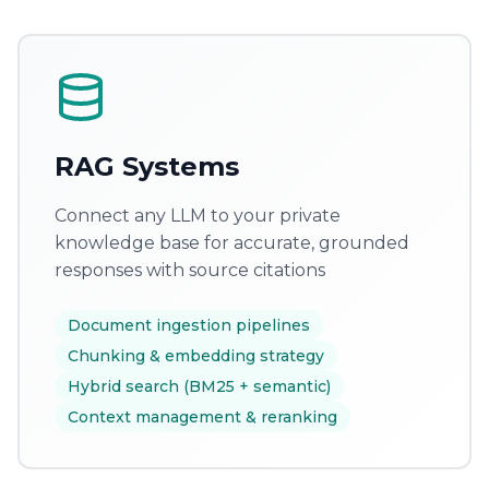
RAG Systems
Connect any LLM to your private
knowledge base for accurate, grounded
responses with source citations
Document ingestion pipelines
Chunking & embedding strategy
Hybrid search (BM25 + semantic)
Context management & reranking