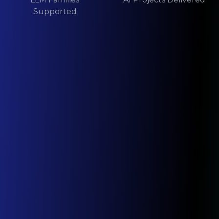
Supported