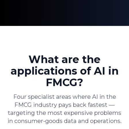
What are the
applications of AI in
FMCG?
Four specialist areas where AI in the
FMCG industry pays back fastest —
targeting the most expensive problems
in consumer-goods data and operations.