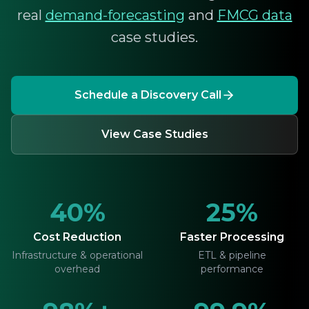
real
demand-forecasting
and
FMCG data
case studies.
Schedule a Discovery Call
View Case Studies
40%
25%
Cost Reduction
Faster Processing
Infrastructure & operational
ETL & pipeline
overhead
performance