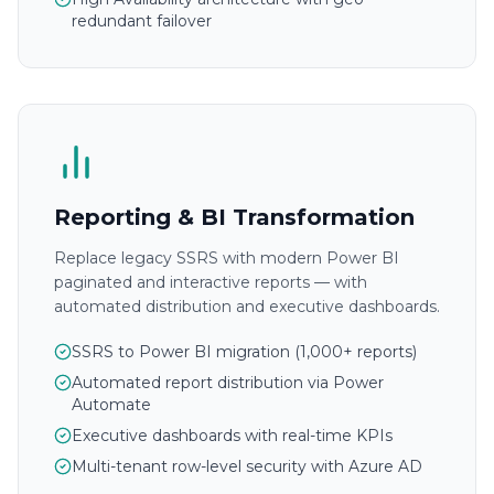
redundant failover
Reporting & BI Transformation
Replace legacy SSRS with modern Power BI
paginated and interactive reports — with
automated distribution and executive dashboards.
SSRS to Power BI migration (1,000+ reports)
Automated report distribution via Power
Automate
Executive dashboards with real-time KPIs
Multi-tenant row-level security with Azure AD