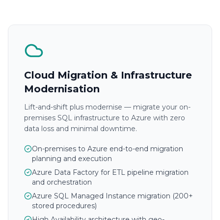
Cloud Migration & Infrastructure
Modernisation
Lift-and-shift plus modernise — migrate your on-
premises SQL infrastructure to Azure with zero
data loss and minimal downtime.
On-premises to Azure end-to-end migration
planning and execution
Azure Data Factory for ETL pipeline migration
and orchestration
Azure SQL Managed Instance migration (200+
stored procedures)
High Availability architecture with geo-