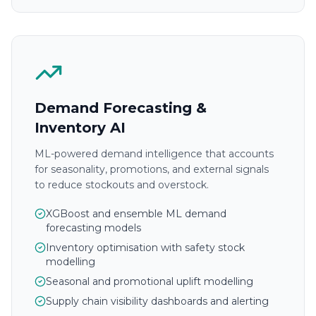
Demand Forecasting &
Inventory AI
ML-powered demand intelligence that accounts
for seasonality, promotions, and external signals
to reduce stockouts and overstock.
XGBoost and ensemble ML demand
forecasting models
Inventory optimisation with safety stock
modelling
Seasonal and promotional uplift modelling
Supply chain visibility dashboards and alerting