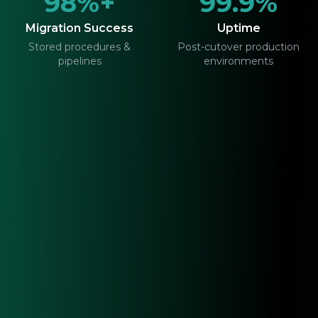
98%+
99.9%
Migration Success
Uptime
Stored procedures &
Post-cutover production
pipelines
environments