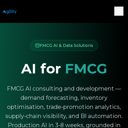
FMCG AI & Data Solutions
AI for
FMCG
FMCG AI consulting and development —
demand forecasting, inventory
optimisation, trade-promotion analytics,
supply-chain visibility, and BI automation.
Production AI in 3-8 weeks, grounded in