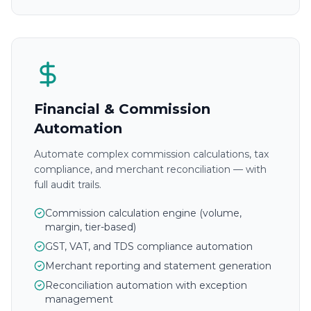
Financial & Commission
Automation
Automate complex commission calculations, tax
compliance, and merchant reconciliation — with
full audit trails.
Commission calculation engine (volume,
margin, tier-based)
GST, VAT, and TDS compliance automation
Merchant reporting and statement generation
Reconciliation automation with exception
management